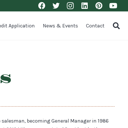
edit Application
News & Events
Contact
s
de salesman, becoming General Manager in 1986