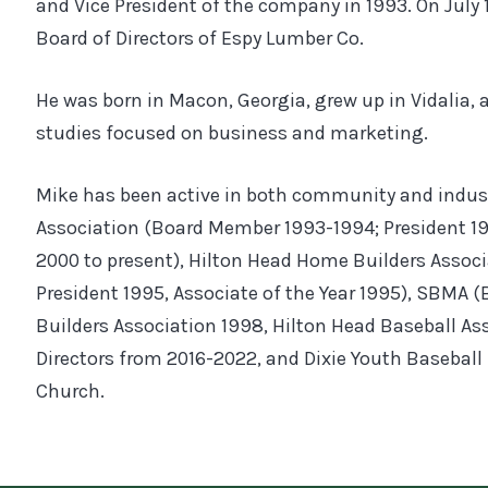
and Vice President of the company in 1993. On July 
Board of Directors of Espy Lumber Co.
He was born in Macon, Georgia, grew up in Vidalia,
studies focused on business and marketing.
Mike has been active in both community and indust
Association (Board Member 1993-1994; President 1
2000 to present), Hilton Head Home Builders Associa
President 1995, Associate of the Year 1995), SBMA (B
Builders Association 1998, Hilton Head Baseball As
Directors from 2016-2022, and Dixie Youth Baseball 
Church.