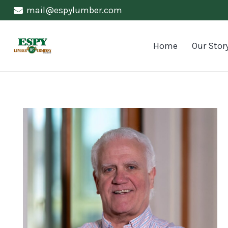
mail@espylumber.com
Home
Our Stor