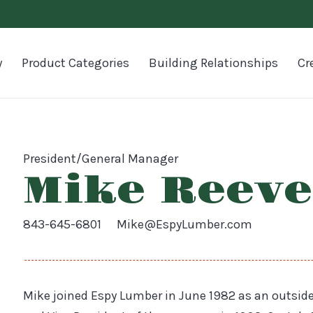
y
Product Categories
Building Relationships
Cr
President/General Manager
Mike Reeve
843-645-6801
Mike@EspyLumber.com
Mike joined Espy Lumber in June 1982 as an outsi