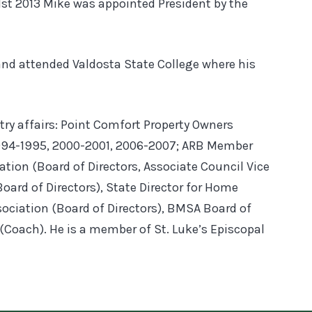
1st 2013 Mike was appointed President by the
 and attended Valdosta State College where his
ry affairs: Point Comfort Property Owners
994-1995, 2000-2001, 2006-2007; ARB Member
tion (Board of Directors, Associate Council Vice
oard of Directors), State Director for Home
sociation (Board of Directors), BMSA Board of
(Coach). He is a member of St. Luke’s Episcopal