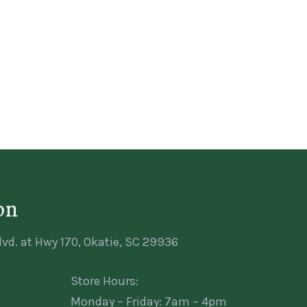
on
vd. at Hwy 170, Okatie, SC 29936
Store Hours:
Monday – Friday: 7am – 4pm