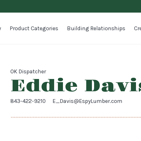
y
Product Categories
Building Relationships
Cr
OK Dispatcher
Eddie Davi
843-422-9210
E_Davis@EspyLumber.com