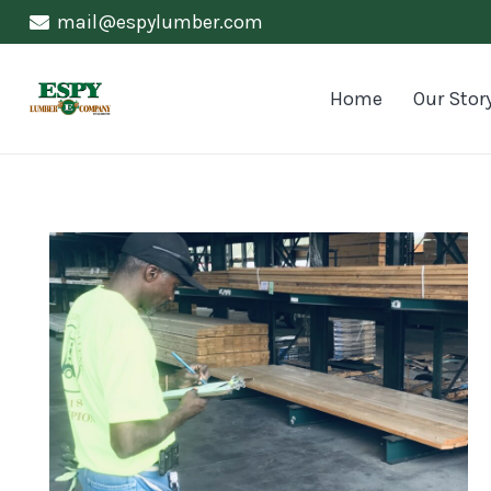
mail@espylumber.com
Home
Our Stor