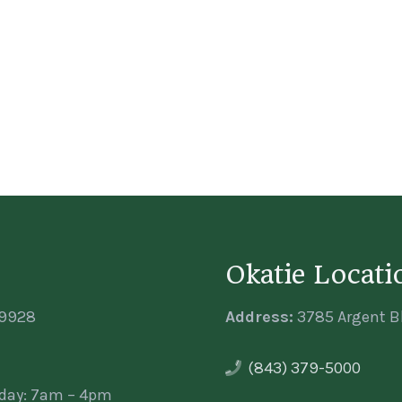
Okatie Locati
29928
Address:
3785 Argent Bl
(843) 379-5000
iday: 7am – 4pm