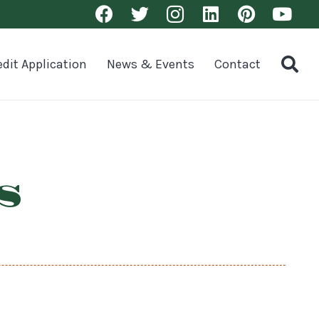
edit Application
News & Events
Contact
s