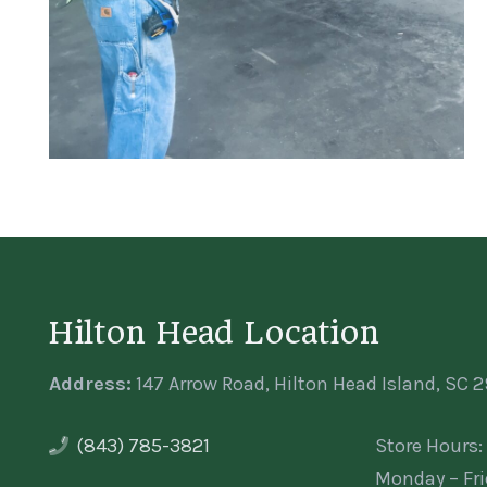
Hilton Head Location
Address:
147 Arrow Road, Hilton Head Island, SC 
(843) 785-3821
Store Hours:
Monday – Fr