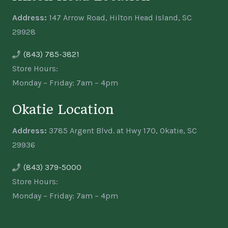
Address:
147 Arrow Road, Hilton Head Island, SC
29928
(843) 785-3821
Store Hours:
Monday – Friday: 7am – 4pm
Okatie Location
Address:
3785 Argent Blvd. at Hwy 170, Okatie, SC
29936
(843) 379-5000
Store Hours:
Monday – Friday: 7am – 4pm