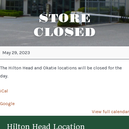
STORE
CLOSED
STORE
May 29, 2023
CLOSED
The Hilton Head and Okatie locations will be closed for the
day.
iCal
Google
View full calendar
Hilton Head Location