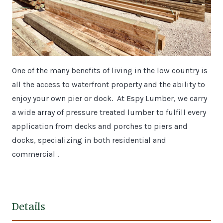
One of the many benefits of living in the low country is
all the access to waterfront property and the ability to
enjoy your own pier or dock. At Espy Lumber, we carry
a wide array of pressure treated lumber to fulfill every
application from decks and porches to piers and
docks, specializing in both residential and
commercial .
Details