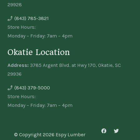
29928
(843) 785-3821
Store Hours:
Monday – Friday: 7am – 4pm
Okatie Location
Address:
3785 Argent Blvd. at Hwy 170, Okatie, SC
29936
(843) 379-5000
Store Hours:
Monday – Friday: 7am – 4pm
© Copyright 2026 Espy Lumber