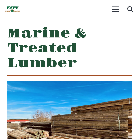
Marine &
Treated
Lumber