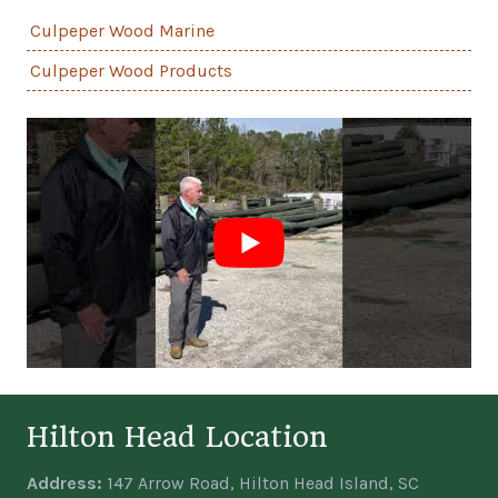
Culpeper Wood Marine
Culpeper Wood Products
Hilton Head Location
Address:
147 Arrow Road, Hilton Head Island, SC