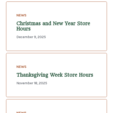
NEWS
Christmas and New Year Store
Hours
December 9, 2025
NEWS
Thanksgiving Week Store Hours
November 18, 2025
NEWS