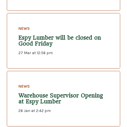
NEWS
Espy Lumber will be closed on
Good Friday
27 Mar at 12:56 pm
NEWS
Warehouse Supervisor Opening
at Espy Lumber
26 Jan at 2:42 pm