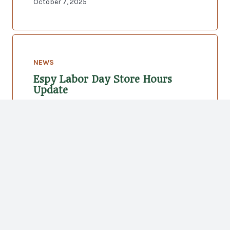
October 7, 2025
NEWS
Espy Labor Day Store Hours
Update
August 22, 2025
Hilton Head Location
Address:
147 Arrow Road, Hilton Head Island, SC
29928
(843) 785-3821