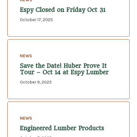
Espy Closed on Friday Oct 31
October 17, 2025
NEWS
Save the Date! Huber Prove It
Tour – Oct 14 at Espy Lumber
October 9, 2025
NEWS
Engineered Lumber Products