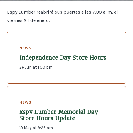
Espy Lumber reabrirá sus puertas a las 7:30 a. m. el
viernes 24 de enero.
NEWS
Independence Day Store Hours
26 Jun at 1:00 pm
NEWS
Espy Lumber Memorial Day
Store Hours Update
19 May at 9:26 am