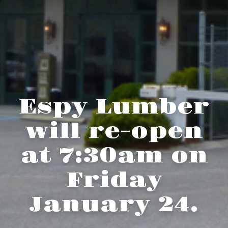
Espy Lumber
will re-open
at 7:30am on
Friday
January 24.