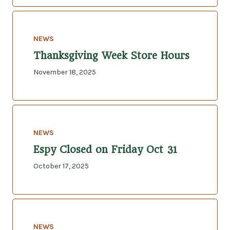
NEWS
Thanksgiving Week Store Hours
November 18, 2025
NEWS
Espy Closed on Friday Oct 31
October 17, 2025
NEWS