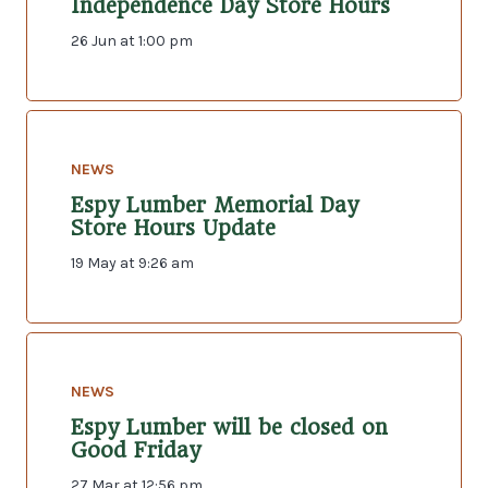
Independence Day Store Hours
26 Jun at 1:00 pm
NEWS
Espy Lumber Memorial Day
Store Hours Update
19 May at 9:26 am
NEWS
Espy Lumber will be closed on
Good Friday
27 Mar at 12:56 pm