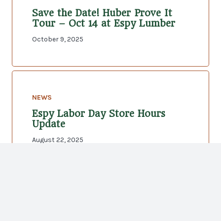
Save the Date! Huber Prove It
Tour – Oct 14 at Espy Lumber
October 9, 2025
NEWS
Espy Labor Day Store Hours
Update
August 22, 2025
NEWS
Independence Day Store Hours