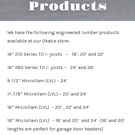
Products
We have the following engineered lumber products
available at our Okatie store:
16” 210 Series TJI I- joists – 18’, 20’ and 22’
16” 560 Series TJI I- joists – 24’ and 26’
9-1/2” Microllam (LVL) – 24’
11-7/8” Microllam (LVL) – 20’ and 24’
16” Microllam (LVL) – 20’ , 22’ and 24’
18” Microllam (LVL) – 18’ and 20’ and 24’ (18’ and 20’
lengths are perfect for garage door headers)