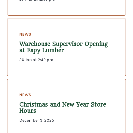
NEWS
Warehouse Supervisor Opening
at Espy Lumber
26 Jan at 2:42 pm
NEWS
Christmas and New Year Store
Hours
December 9, 2025