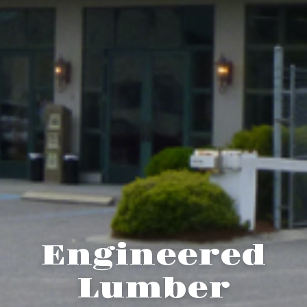
Engineered
Lumber