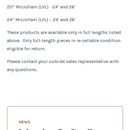
20” Microllam (LVL) -24’ and 26’
24” Microllam (LVL) – 24’ and 26’
These products are available only in full lengths listed
above. Only full-length pieces in re-sellable condition
eligible for return.
Please contact your outside sales representative with
any questions.
NEWS